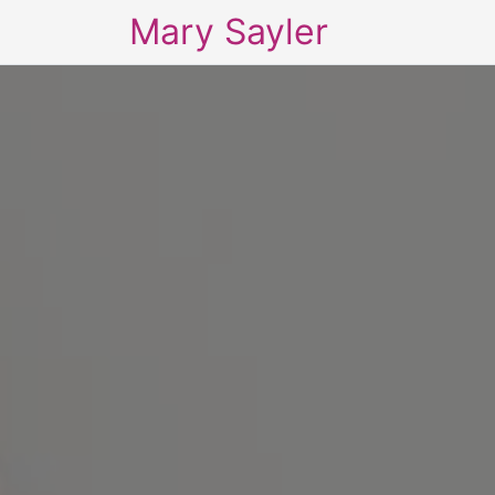
Mary Sayler