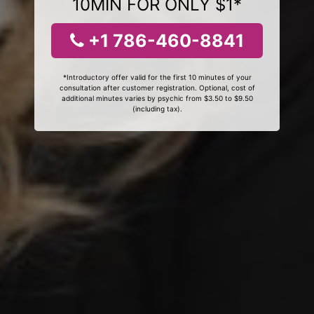
10MIN FOR ONLY $1*
+1 786-460-8841
*Introductory offer valid for the first 10 minutes of your
consultation after customer registration. Optional, cost of
additional minutes varies by psychic from $3.50 to $9.50
(including tax).