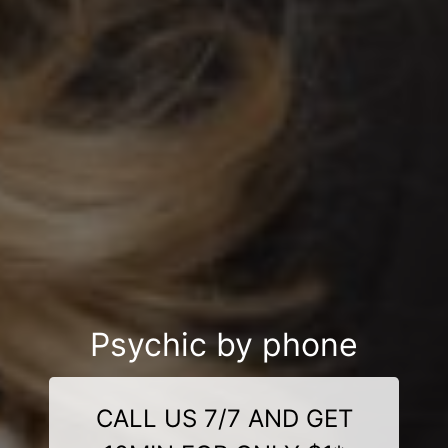
Psychic by phone
CALL US 7/7 AND GET