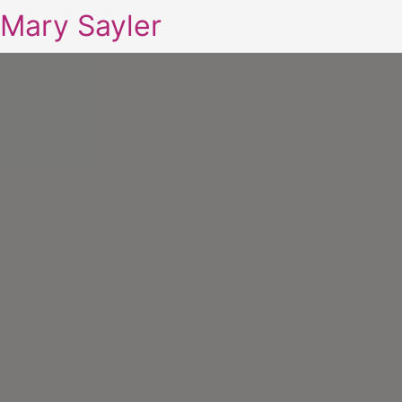
Mary Sayler