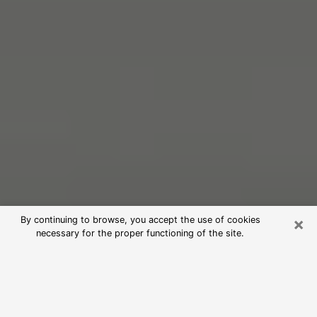
×
By continuing to browse, you accept the use of cookies
necessary for the proper functioning of the site.
Free Psychic Reading in Ozark
(Clairvoyants)
psychic reading is considered today to be a means of