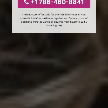
+1 786-460-8841
*Introductory offer valid for the first 10 minutes of your
consultation after customer registration. Optional, cost of
additional minutes varies by psychic from $3.50 to $9.50
(including tax).