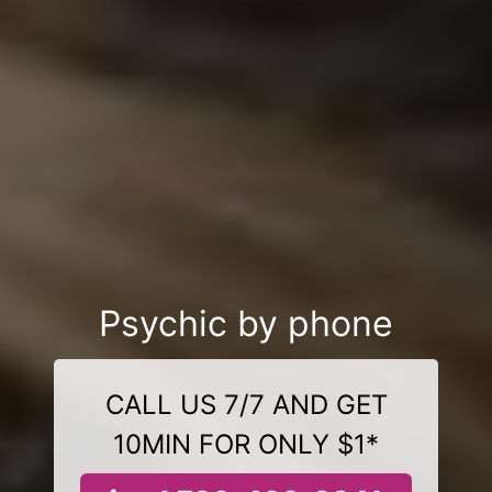
Psychic by phone
CALL US 7/7 AND GET
10MIN FOR ONLY $1*