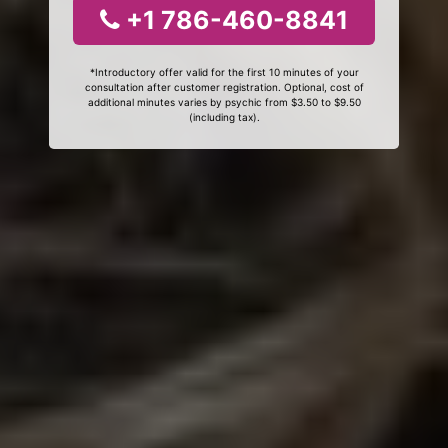
+1 786-460-8841
*Introductory offer valid for the first 10 minutes of your
consultation after customer registration. Optional, cost of
additional minutes varies by psychic from $3.50 to $9.50
(including tax).