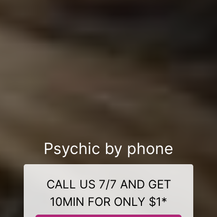
Psychic by phone
CALL US 7/7 AND GET
10MIN FOR ONLY $1*