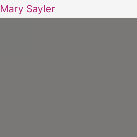
Mary Sayler