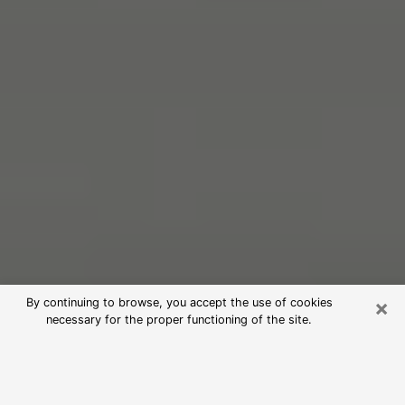
×
By continuing to browse, you accept the use of cookies
necessary for the proper functioning of the site.
Free Psychic Reading in St. Ann
(Clairvoyants)