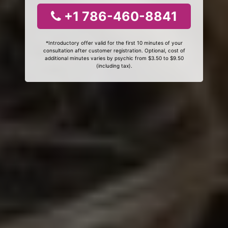
+1 786-460-8841
*Introductory offer valid for the first 10 minutes of your
consultation after customer registration. Optional, cost of
additional minutes varies by psychic from $3.50 to $9.50
(including tax).