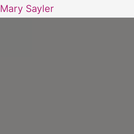
Mary Sayler