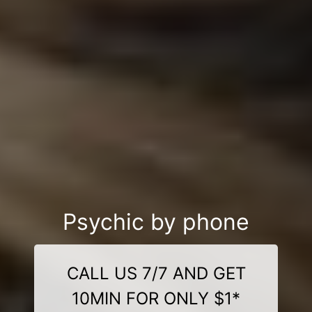
Psychic by phone
CALL US 7/7 AND GET
10MIN FOR ONLY $1*