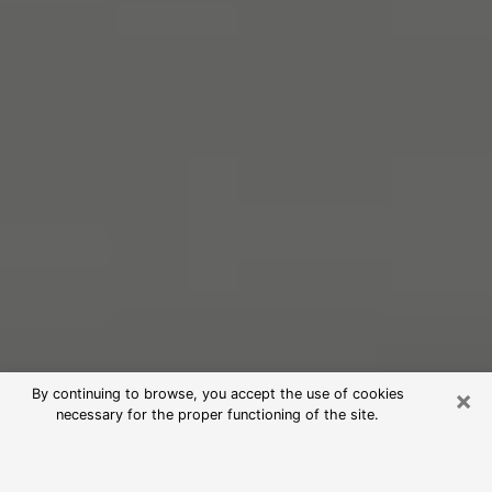
×
By continuing to browse, you accept the use of cookies
necessary for the proper functioning of the site.
Free Psychic Reading in St. Joseph
(Clairvoyants)