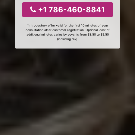
+1 786-460-8841
*Introductory offer valid for the first 10 minutes of your
consultation after customer registration. Optional, cost of
additional minutes varies by psychic from $3.50 to $9.50
(including tax).