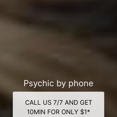
Psychic by phone
CALL US 7/7 AND GET
10MIN FOR ONLY $1*