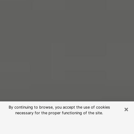
×
By continuing to browse, you accept the use of cookies
necessary for the proper functioning of the site.
Free Psychic Reading in Beachwood
(Clairvoyants)