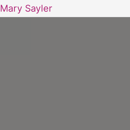
Mary Sayler