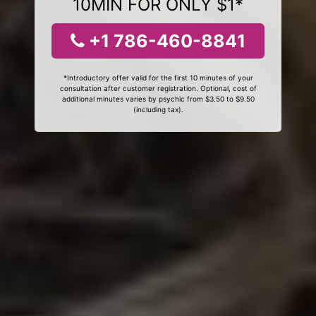
10MIN FOR ONLY $1*
+1 786-460-8841
*Introductory offer valid for the first 10 minutes of your
consultation after customer registration. Optional, cost of
additional minutes varies by psychic from $3.50 to $9.50
(including tax).