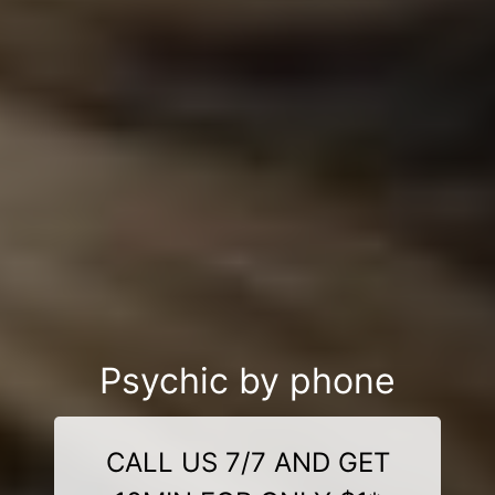
Psychic by phone
CALL US 7/7 AND GET