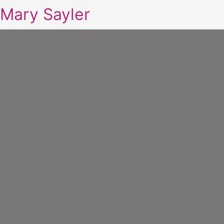
Mary Sayler