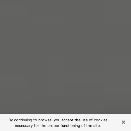
×
By continuing to browse, you accept the use of cookies
necessary for the proper functioning of the site.