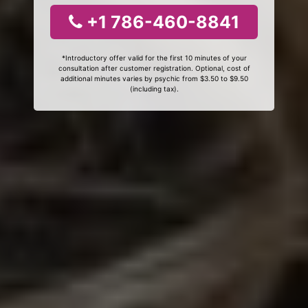
+1 786-460-8841
*Introductory offer valid for the first 10 minutes of your
consultation after customer registration. Optional, cost of
additional minutes varies by psychic from $3.50 to $9.50
(including tax).