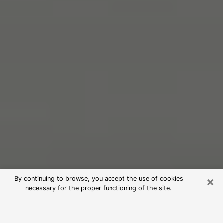
×
By continuing to browse, you accept the use of cookies
necessary for the proper functioning of the site.
Free Psychic Reading in Garfield
(Clairvoyants)