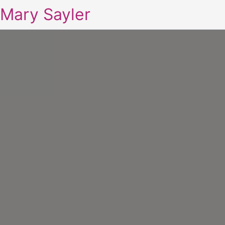
Mary Sayler