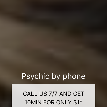
Psychic by phone
CALL US 7/7 AND GET
10MIN FOR ONLY $1*