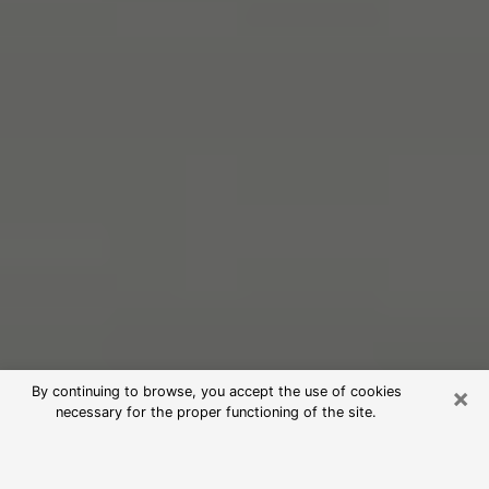
×
By continuing to browse, you accept the use of cookies
necessary for the proper functioning of the site.
Free Psychic Reading in Hillsdale
(Clairvoyants)