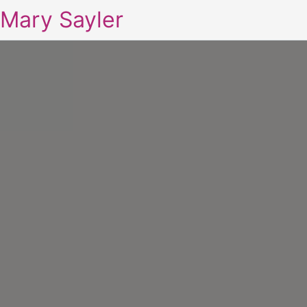
Mary Sayler