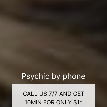
Psychic by phone
CALL US 7/7 AND GET
10MIN FOR ONLY $1*