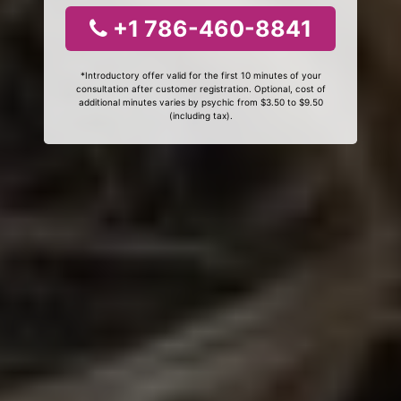
+1 786-460-8841
*Introductory offer valid for the first 10 minutes of your
consultation after customer registration. Optional, cost of
additional minutes varies by psychic from $3.50 to $9.50
(including tax).