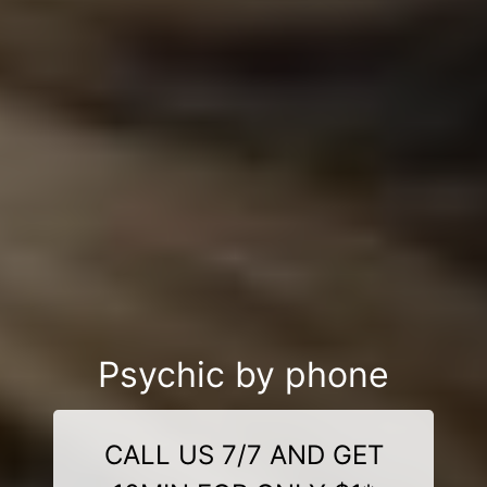
Psychic by phone
CALL US 7/7 AND GET