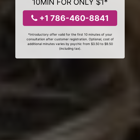
10MIN FOR ONLY $1*
+1 786-460-8841
*Introductory offer valid for the first 10 minutes of your
consultation after customer registration. Optional, cost of
additional minutes varies by psychic from $3.50 to $9.50
(including tax).