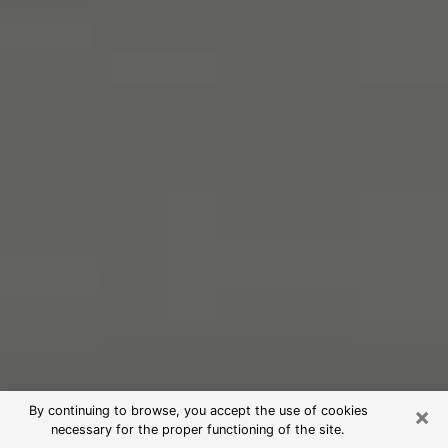
×
By continuing to browse, you accept the use of cookies
necessary for the proper functioning of the site.