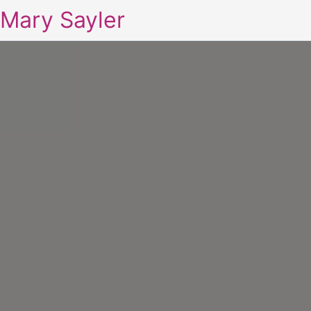
Mary Sayler