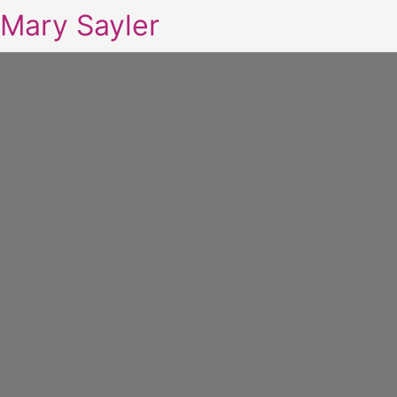
Mary Sayler