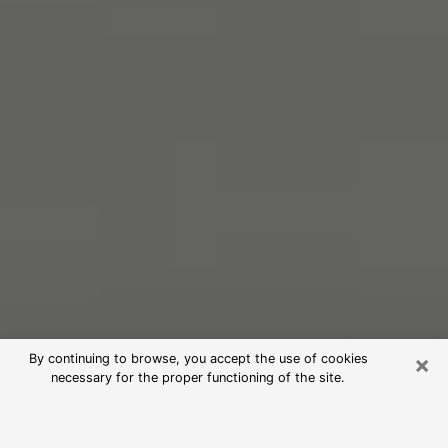
×
By continuing to browse, you accept the use of cookies
necessary for the proper functioning of the site.
Free Psychic Reading in West New
York (Clairvoyants)