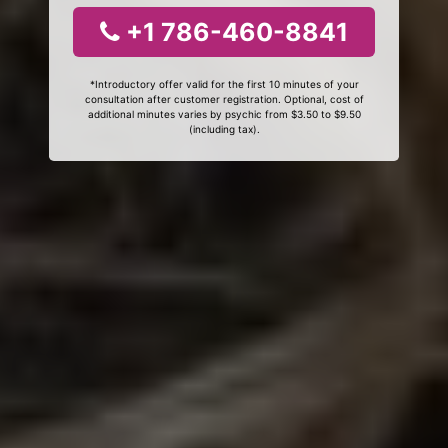
+1 786-460-8841
*Introductory offer valid for the first 10 minutes of your
consultation after customer registration. Optional, cost of
additional minutes varies by psychic from $3.50 to $9.50
(including tax).