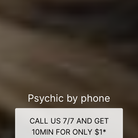
Psychic by phone
CALL US 7/7 AND GET
10MIN FOR ONLY $1*