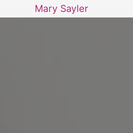
Mary Sayler