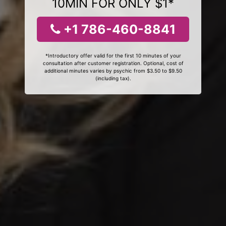
10MIN FOR ONLY $1*
+1 786-460-8841
*Introductory offer valid for the first 10 minutes of your
consultation after customer registration. Optional, cost of
additional minutes varies by psychic from $3.50 to $9.50
(including tax).