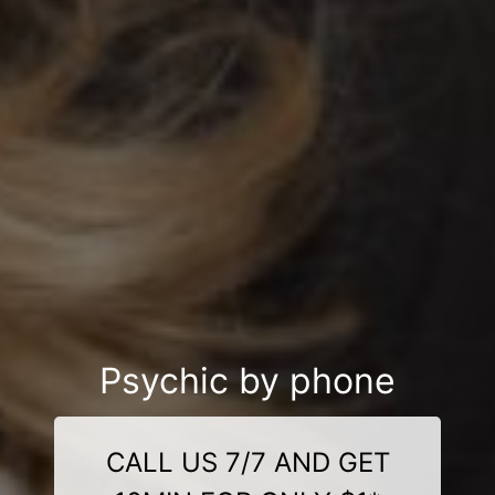
Psychic by phone
CALL US 7/7 AND GET