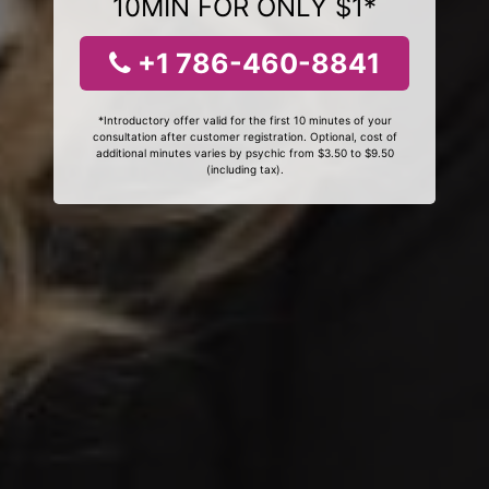
10MIN FOR ONLY $1*
+1 786-460-8841
*Introductory offer valid for the first 10 minutes of your
consultation after customer registration. Optional, cost of
additional minutes varies by psychic from $3.50 to $9.50
(including tax).