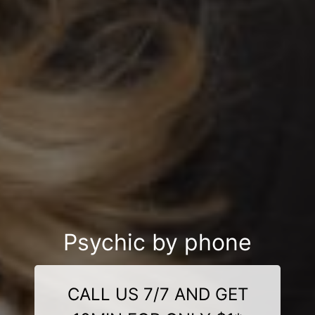
Psychic by phone
CALL US 7/7 AND GET