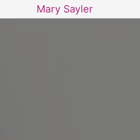
Mary Sayler