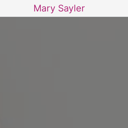
Mary Sayler