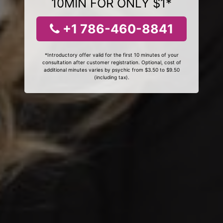
10MIN FOR ONLY $1*
+1 786-460-8841
*Introductory offer valid for the first 10 minutes of your
consultation after customer registration. Optional, cost of
additional minutes varies by psychic from $3.50 to $9.50
(including tax).