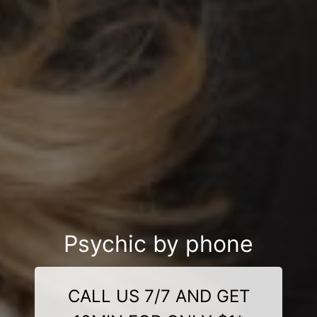
Psychic by phone
CALL US 7/7 AND GET