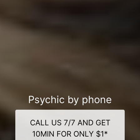
Psychic by phone
CALL US 7/7 AND GET
10MIN FOR ONLY $1*