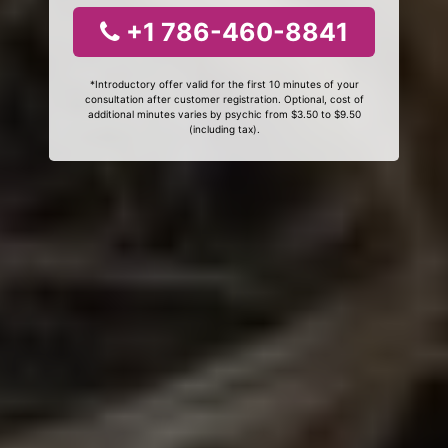
+1 786-460-8841
*Introductory offer valid for the first 10 minutes of your
consultation after customer registration. Optional, cost of
additional minutes varies by psychic from $3.50 to $9.50
(including tax).