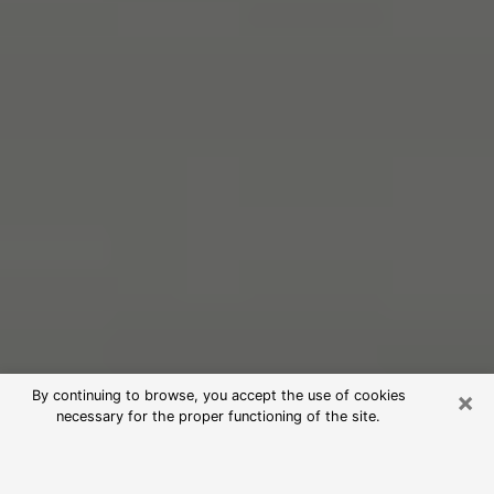
×
By continuing to browse, you accept the use of cookies
necessary for the proper functioning of the site.
Free Psychic Reading in Eastlake
(Clairvoyants)