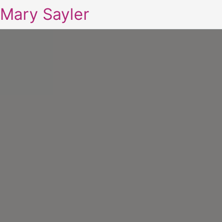
Mary Sayler