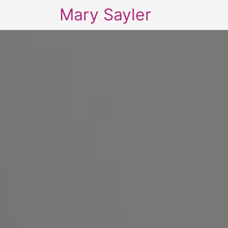
Mary Sayler