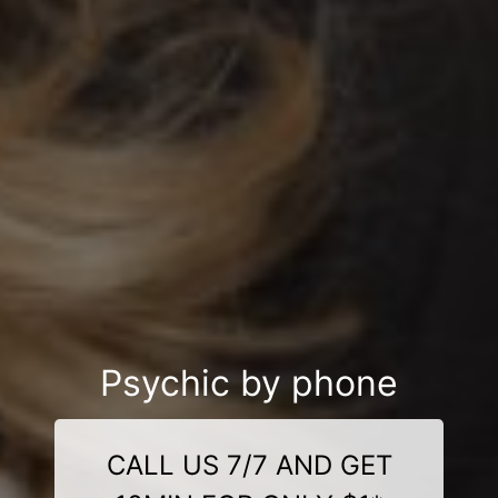
Psychic by phone
CALL US 7/7 AND GET