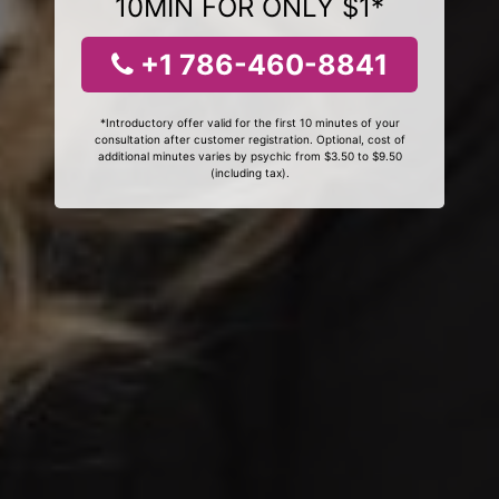
10MIN FOR ONLY $1*
+1 786-460-8841
*Introductory offer valid for the first 10 minutes of your
consultation after customer registration. Optional, cost of
additional minutes varies by psychic from $3.50 to $9.50
(including tax).