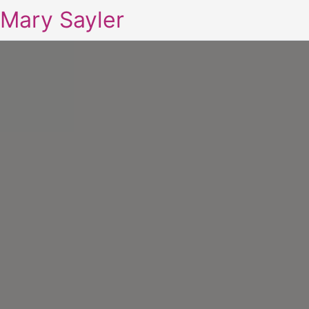
Mary Sayler