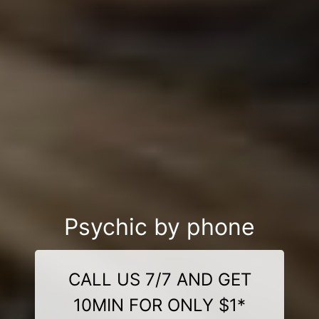
Psychic by phone
CALL US 7/7 AND GET
10MIN FOR ONLY $1*