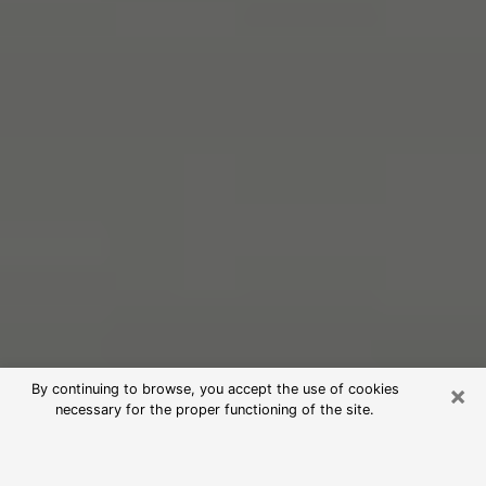
×
By continuing to browse, you accept the use of cookies
necessary for the proper functioning of the site.
Free Psychic Reading in Lancaster
(Clairvoyants)