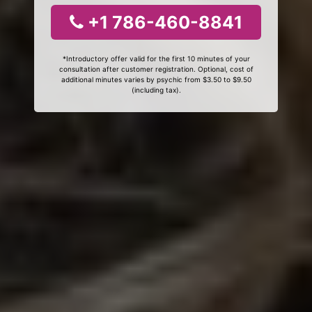
+1 786-460-8841
*Introductory offer valid for the first 10 minutes of your
consultation after customer registration. Optional, cost of
additional minutes varies by psychic from $3.50 to $9.50
(including tax).