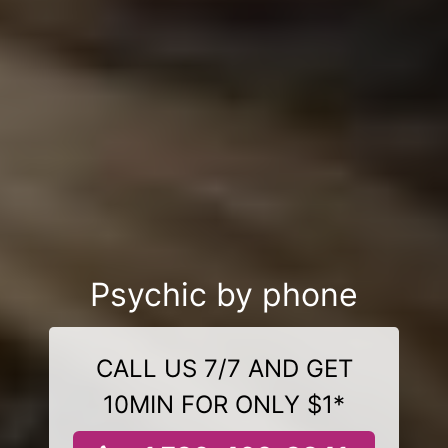
Psychic by phone
CALL US 7/7 AND GET
10MIN FOR ONLY $1*