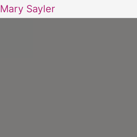
Mary Sayler