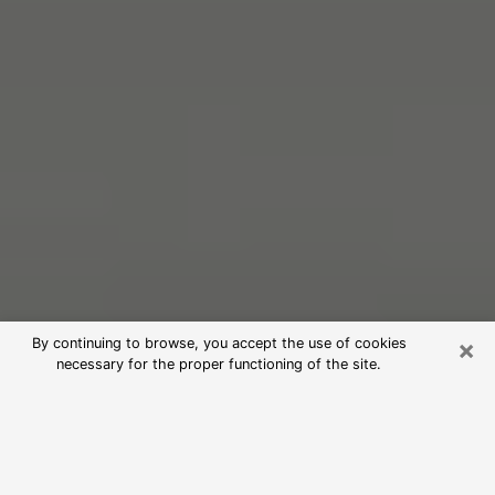
×
By continuing to browse, you accept the use of cookies
necessary for the proper functioning of the site.
Free Psychic Reading in Powell
(Clairvoyants)
psychic reading is considered today to be a means of