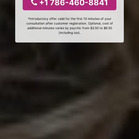
+1 786-460-8841
*Introductory offer valid for the first 10 minutes of your
consultation after customer registration. Optional, cost of
additional minutes varies by psychic from $3.50 to $9.50
(including tax).