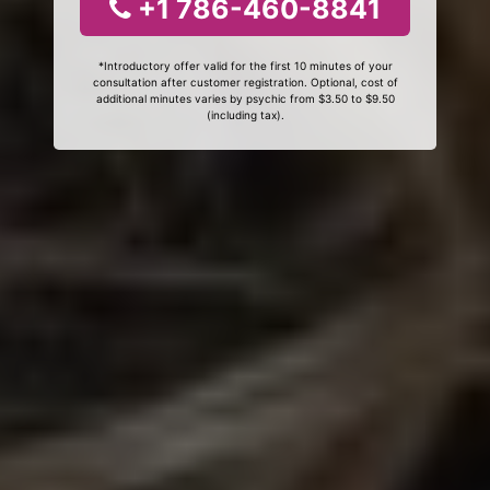
+1 786-460-8841
*Introductory offer valid for the first 10 minutes of your
consultation after customer registration. Optional, cost of
additional minutes varies by psychic from $3.50 to $9.50
(including tax).