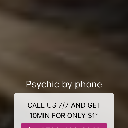
Psychic by phone
CALL US 7/7 AND GET
10MIN FOR ONLY $1*