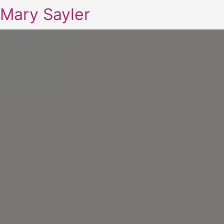
Mary Sayler