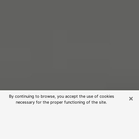
×
By continuing to browse, you accept the use of cookies
necessary for the proper functioning of the site.
Free Psychic Reading in Solon
(Clairvoyants)
psychic reading is considered today to be a means of