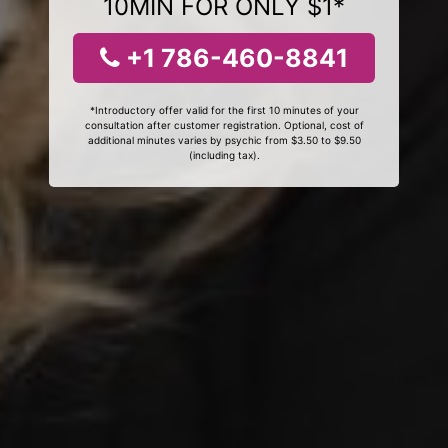
10MIN FOR ONLY $1*
+1 786-460-8841
*Introductory offer valid for the first 10 minutes of your
consultation after customer registration. Optional, cost of
additional minutes varies by psychic from $3.50 to $9.50
(including tax).