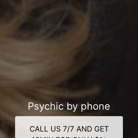
Psychic by phone
CALL US 7/7 AND GET