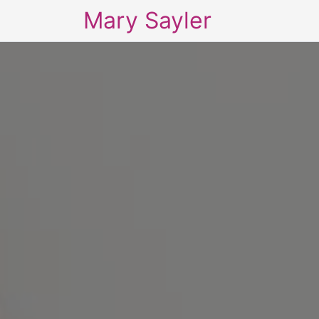
Mary Sayler