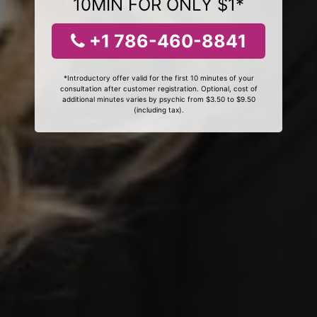
10MIN FOR ONLY $1*
+1 786-460-8841
*Introductory offer valid for the first 10 minutes of your
consultation after customer registration. Optional, cost of
additional minutes varies by psychic from $3.50 to $9.50
(including tax).