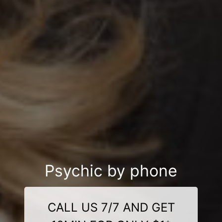
Psychic by phone
CALL US 7/7 AND GET