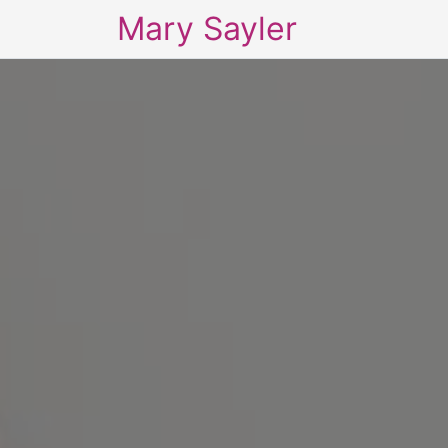
Mary Sayler