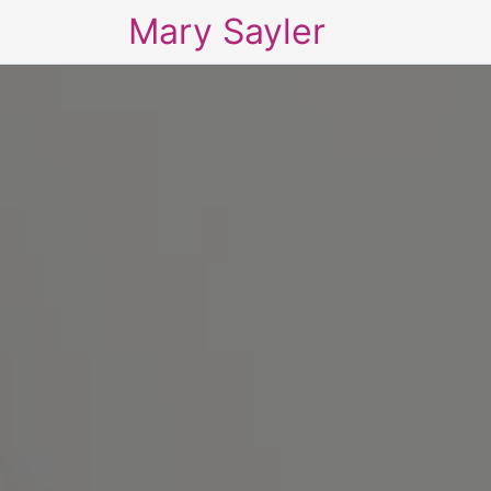
Mary Sayler