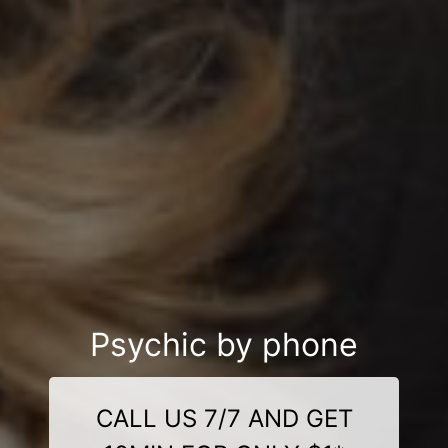
Psychic by phone
CALL US 7/7 AND GET