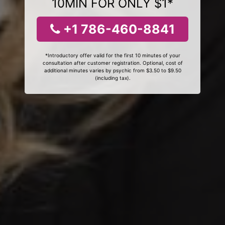
10MIN FOR ONLY $1*
+1 786-460-8841
*Introductory offer valid for the first 10 minutes of your
consultation after customer registration. Optional, cost of
additional minutes varies by psychic from $3.50 to $9.50
(including tax).