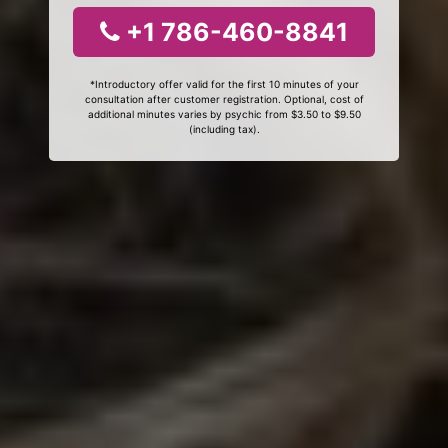
+1 786-460-8841
*Introductory offer valid for the first 10 minutes of your
consultation after customer registration. Optional, cost of
additional minutes varies by psychic from $3.50 to $9.50
(including tax).