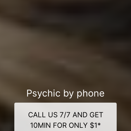
Psychic by phone
CALL US 7/7 AND GET
10MIN FOR ONLY $1*