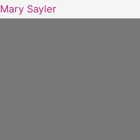
Mary Sayler