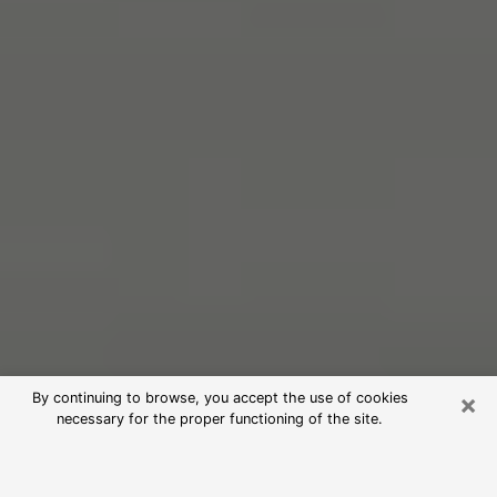
×
By continuing to browse, you accept the use of cookies
necessary for the proper functioning of the site.
Free Psychic Reading in Altoona
(Clairvoyants)