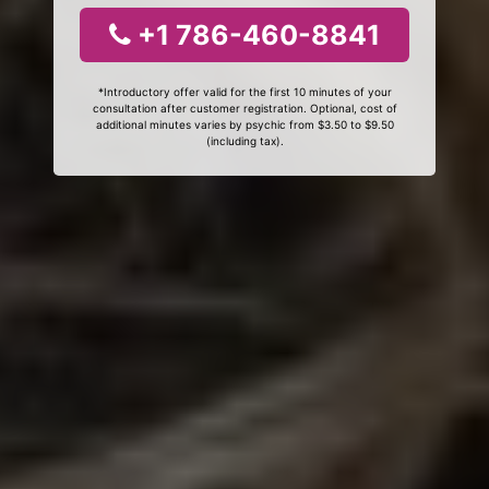
+1 786-460-8841
*Introductory offer valid for the first 10 minutes of your
consultation after customer registration. Optional, cost of
additional minutes varies by psychic from $3.50 to $9.50
(including tax).