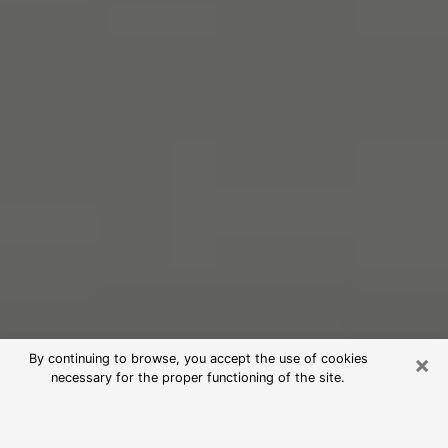
×
By continuing to browse, you accept the use of cookies
necessary for the proper functioning of the site.
Free Psychic Reading in Bethel Park
(Clairvoyants)