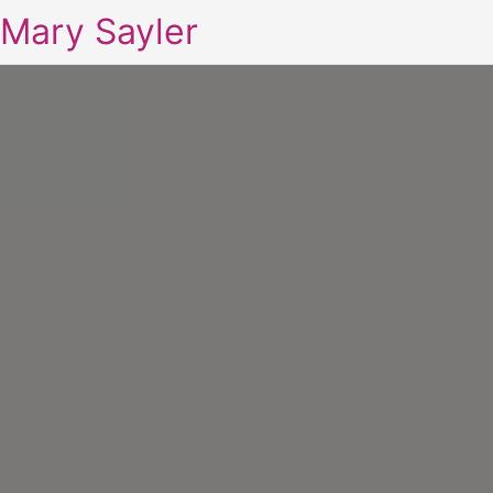
Mary Sayler