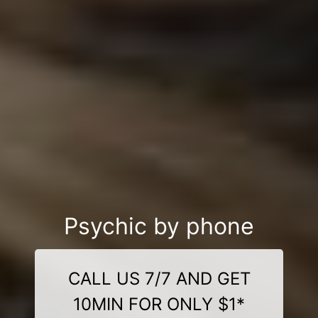
Psychic by phone
CALL US 7/7 AND GET
10MIN FOR ONLY $1*