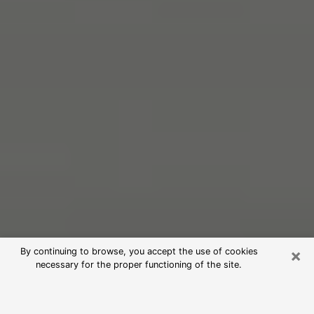
×
By continuing to browse, you accept the use of cookies
necessary for the proper functioning of the site.
Free Psychic Reading in Hazleton
(Clairvoyants)