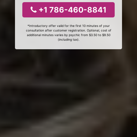
+1 786-460-8841
*Introductory offer valid for the first 10 minutes of your
consultation after customer registration. Optional, cost of
additional minutes varies by psychic from $3.50 to $9.50
(including tax).