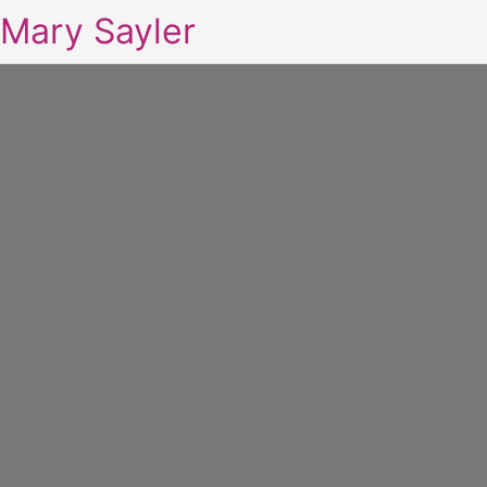
Mary Sayler