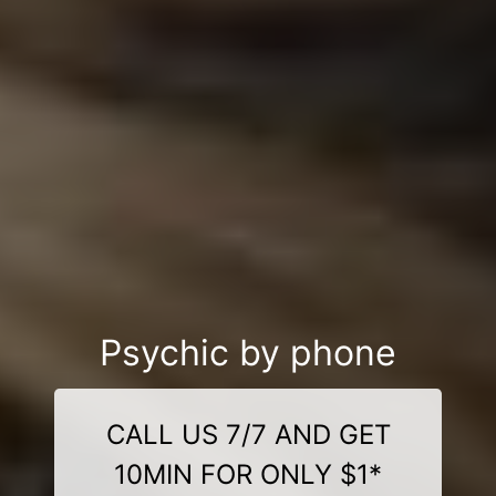
Psychic by phone
CALL US 7/7 AND GET
10MIN FOR ONLY $1*