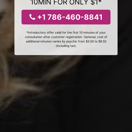
10MIN FOR ONLY $1*
+1 786-460-8841
*Introductory offer valid for the first 10 minutes of your
consultation after customer registration. Optional, cost of
additional minutes varies by psychic from $3.50 to $9.50
(including tax).