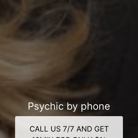
Psychic by phone
CALL US 7/7 AND GET