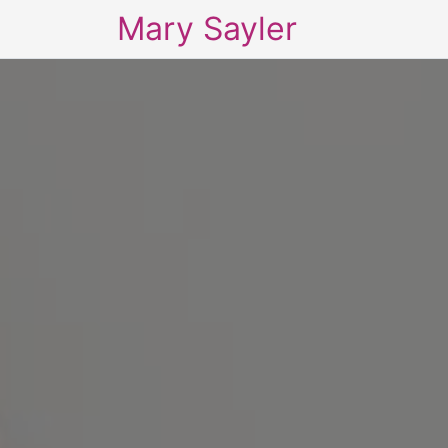
Mary Sayler