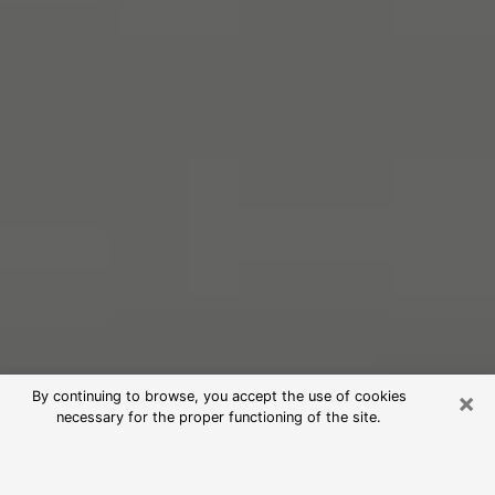
×
By continuing to browse, you accept the use of cookies
necessary for the proper functioning of the site.
Free Psychic Reading in Jefferson
Hills (Clairvoyants)