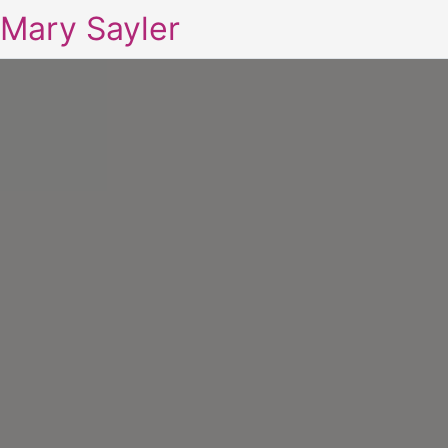
Mary Sayler