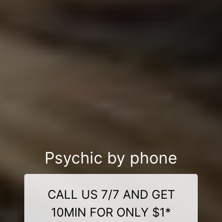
Psychic by phone
CALL US 7/7 AND GET
10MIN FOR ONLY $1*