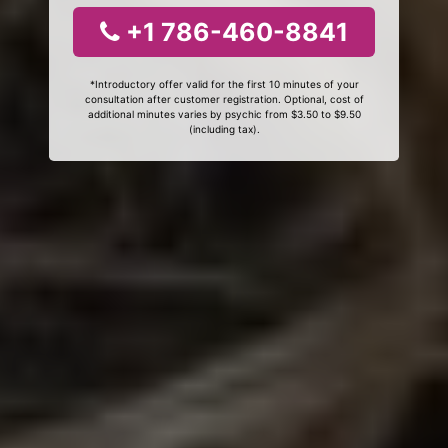
+1 786-460-8841
*Introductory offer valid for the first 10 minutes of your
consultation after customer registration. Optional, cost of
additional minutes varies by psychic from $3.50 to $9.50
(including tax).