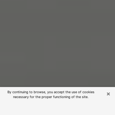
×
By continuing to browse, you accept the use of cookies
necessary for the proper functioning of the site.
Free Psychic Reading in Monessen
(Clairvoyants)