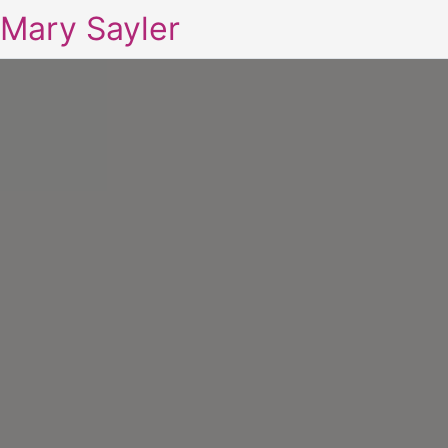
Mary Sayler