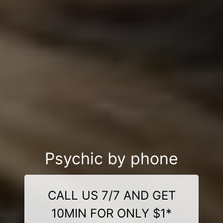
Psychic by phone
CALL US 7/7 AND GET
10MIN FOR ONLY $1*