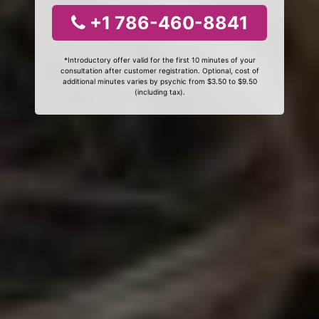
+1 786-460-8841
*Introductory offer valid for the first 10 minutes of your
consultation after customer registration. Optional, cost of
additional minutes varies by psychic from $3.50 to $9.50
(including tax).