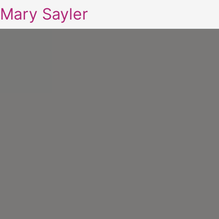
Mary Sayler