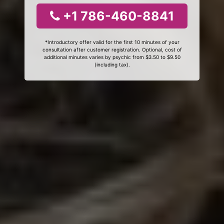
+1 786-460-8841
*Introductory offer valid for the first 10 minutes of your
consultation after customer registration. Optional, cost of
additional minutes varies by psychic from $3.50 to $9.50
(including tax).