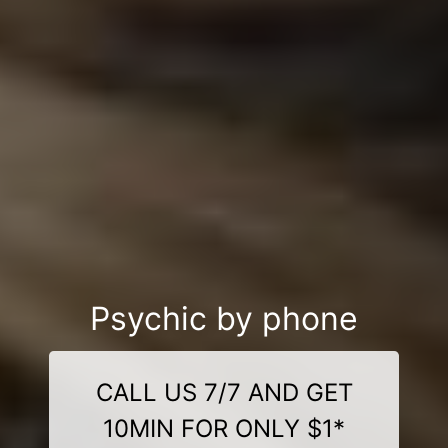
Psychic by phone
CALL US 7/7 AND GET
10MIN FOR ONLY $1*