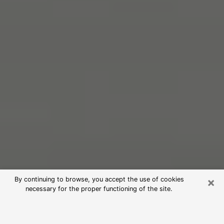
×
By continuing to browse, you accept the use of cookies
necessary for the proper functioning of the site.
Free Psychic Reading in New Castle
(Clairvoyants)