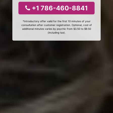
+1 786-460-8841
*Introductory offer valid for the first 10 minutes of your
consultation after customer registration. Optional, cost of
additional minutes varies by psychic from $3.50 to $9.50
(including tax).