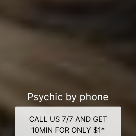
Psychic by phone
CALL US 7/7 AND GET
10MIN FOR ONLY $1*