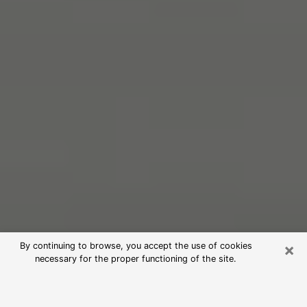
×
By continuing to browse, you accept the use of cookies
necessary for the proper functioning of the site.
Free Psychic Reading in Bluffton
(Clairvoyants)