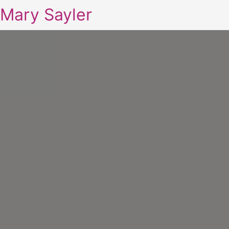
Mary Sayler