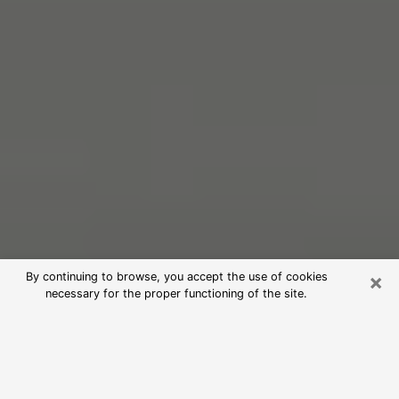
×
By continuing to browse, you accept the use of cookies
necessary for the proper functioning of the site.
Free Psychic Reading in Alamo
(Clairvoyants)
psychic reading is considered today to be a means of