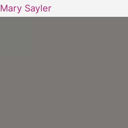
Mary Sayler