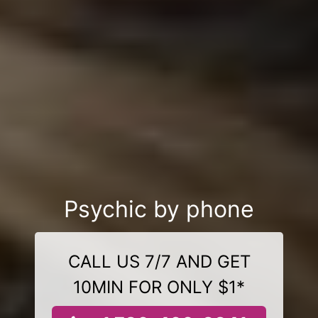
Psychic by phone
CALL US 7/7 AND GET
10MIN FOR ONLY $1*