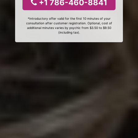
+1 786-460-8841
*Introductory offer valid for the first 10 minutes of your
consultation after customer registration. Optional, cost of
additional minutes varies by psychic from $3.50 to $9.50
(including tax).