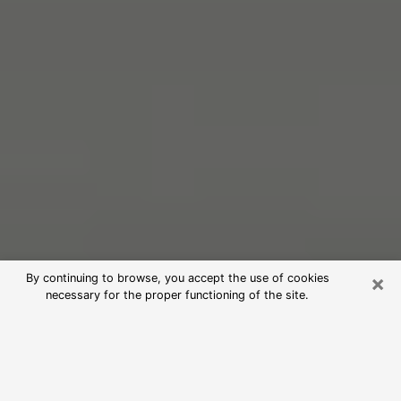
×
By continuing to browse, you accept the use of cookies
necessary for the proper functioning of the site.
Free Psychic Reading in Alton
(Clairvoyants)
psychic reading is considered today to be a means of