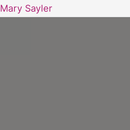
Mary Sayler