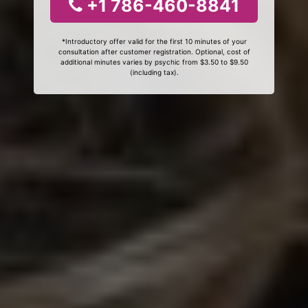
+1 786-460-8841
*Introductory offer valid for the first 10 minutes of your
consultation after customer registration. Optional, cost of
additional minutes varies by psychic from $3.50 to $9.50
(including tax).