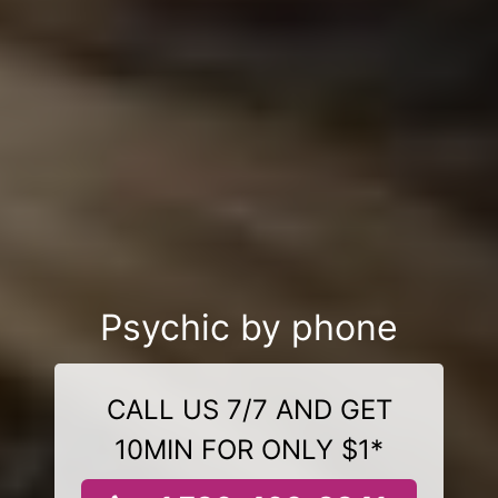
Psychic by phone
CALL US 7/7 AND GET
10MIN FOR ONLY $1*