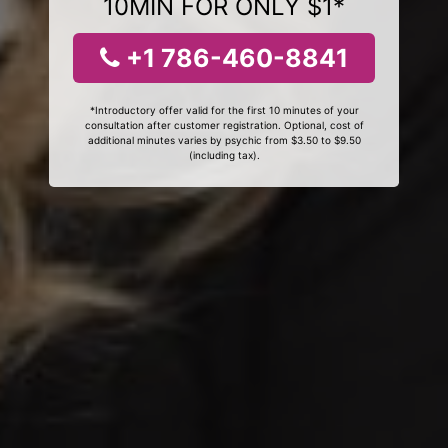
10MIN FOR ONLY $1*
+1 786-460-8841
*Introductory offer valid for the first 10 minutes of your
consultation after customer registration. Optional, cost of
additional minutes varies by psychic from $3.50 to $9.50
(including tax).