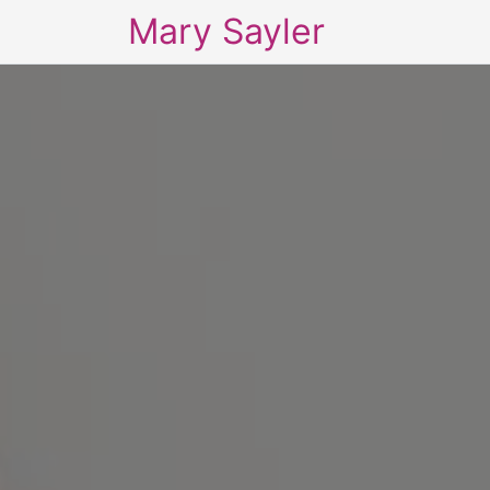
Mary Sayler