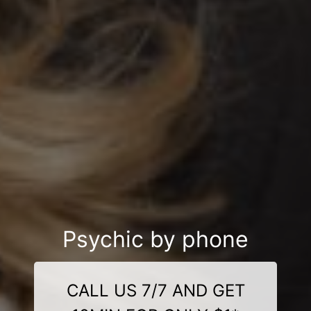
Psychic by phone
CALL US 7/7 AND GET