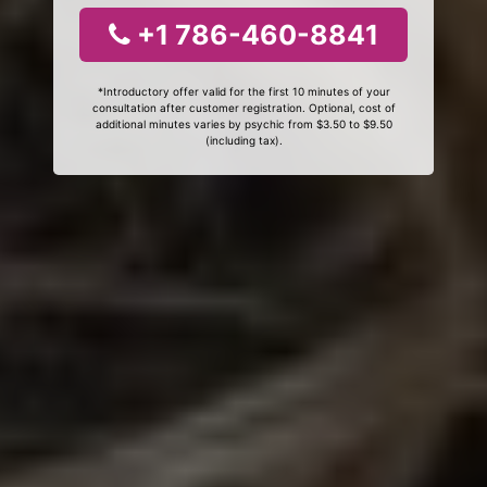
+1 786-460-8841
*Introductory offer valid for the first 10 minutes of your
consultation after customer registration. Optional, cost of
additional minutes varies by psychic from $3.50 to $9.50
(including tax).