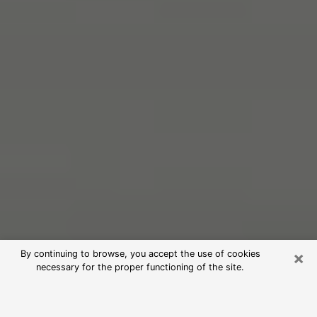
×
By continuing to browse, you accept the use of cookies
necessary for the proper functioning of the site.
Free Psychic Reading in Pasadena
(Clairvoyants)