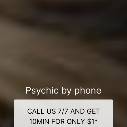
Psychic by phone
CALL US 7/7 AND GET
10MIN FOR ONLY $1*