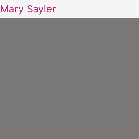
Mary Sayler