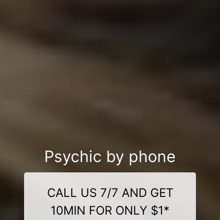
Psychic by phone
CALL US 7/7 AND GET
10MIN FOR ONLY $1*