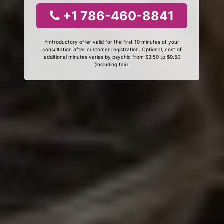
+1 786-460-8841
*Introductory offer valid for the first 10 minutes of your
consultation after customer registration. Optional, cost of
additional minutes varies by psychic from $3.50 to $9.50
(including tax).