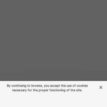
×
By continuing to browse, you accept the use of cookies
necessary for the proper functioning of the site.
Free Psychic Reading in Temple
(Clairvoyants)