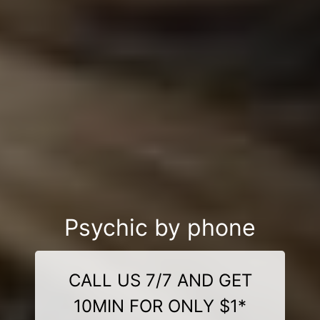
Psychic by phone
CALL US 7/7 AND GET
10MIN FOR ONLY $1*