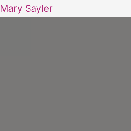
Mary Sayler