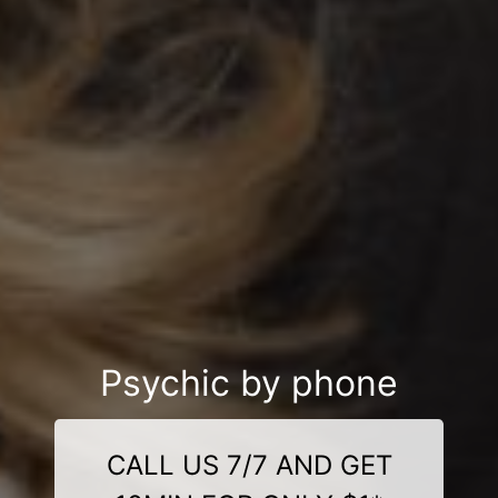
Psychic by phone
CALL US 7/7 AND GET