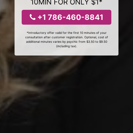
10MIN FOR ONLY $1*
+1 786-460-8841
*Introductory offer valid for the first 10 minutes of your
consultation after customer registration. Optional, cost of
additional minutes varies by psychic from $3.50 to $9.50
(including tax).