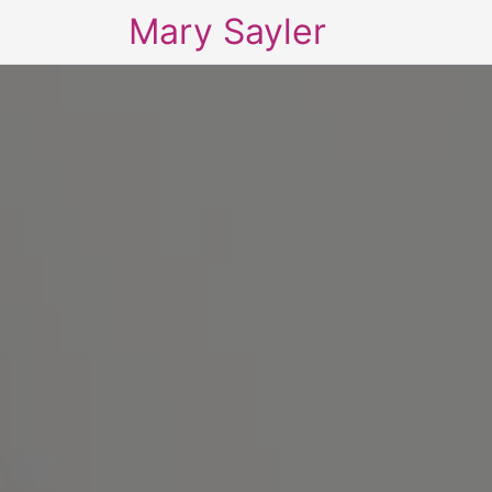
Mary Sayler