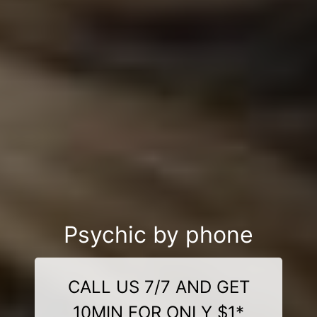
Psychic by phone
CALL US 7/7 AND GET
10MIN FOR ONLY $1*