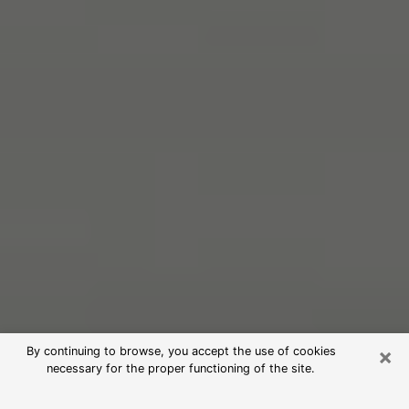
×
By continuing to browse, you accept the use of cookies
necessary for the proper functioning of the site.
Free Psychic Reading in North Salt