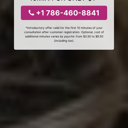
+1 786-460-8841
*Introductory offer valid for the first 10 minutes of your
consultation after customer registration. Optional, cost of
additional minutes varies by psychic from $3.50 to $9.50
(including tax).