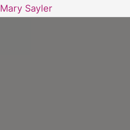
Mary Sayler