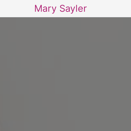
Mary Sayler