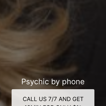
Psychic by phone
CALL US 7/7 AND GET