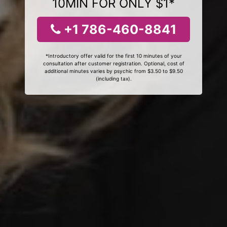
10MIN FOR ONLY $1*
+1 786-460-8841
*Introductory offer valid for the first 10 minutes of your
consultation after customer registration. Optional, cost of
additional minutes varies by psychic from $3.50 to $9.50
(including tax).