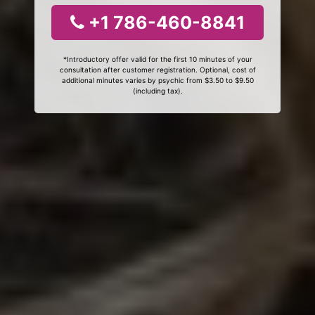
+1 786-460-8841
*Introductory offer valid for the first 10 minutes of your
consultation after customer registration. Optional, cost of
additional minutes varies by psychic from $3.50 to $9.50
(including tax).