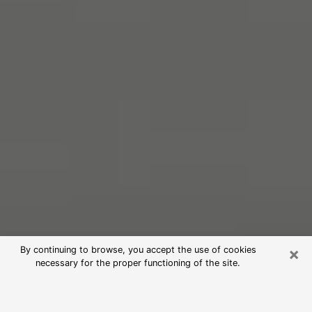
×
By continuing to browse, you accept the use of cookies
necessary for the proper functioning of the site.
Free Psychic Reading in Short Pump
(Clairvoyants)