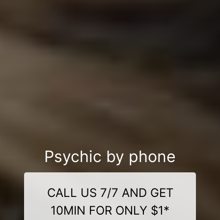
Psychic by phone
CALL US 7/7 AND GET
10MIN FOR ONLY $1*