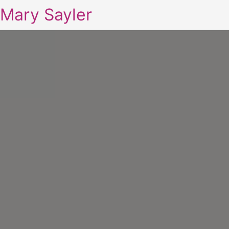
Mary Sayler