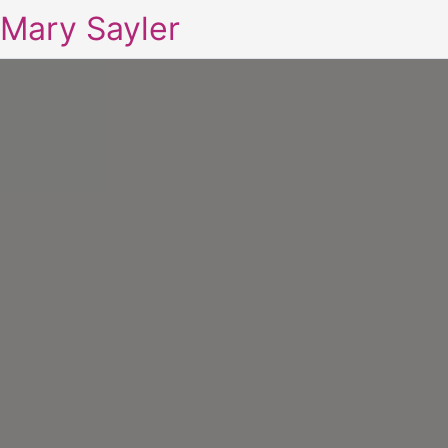
Mary Sayler