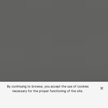
×
By continuing to browse, you accept the use of cookies
necessary for the proper functioning of the site.
Free Psychic Reading in Wolf Trap
(Clairvoyants)