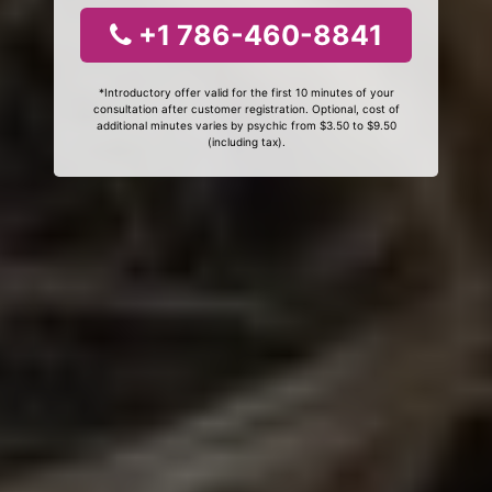
+1 786-460-8841
*Introductory offer valid for the first 10 minutes of your
consultation after customer registration. Optional, cost of
additional minutes varies by psychic from $3.50 to $9.50
(including tax).