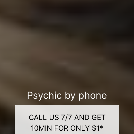
Psychic by phone
CALL US 7/7 AND GET
10MIN FOR ONLY $1*