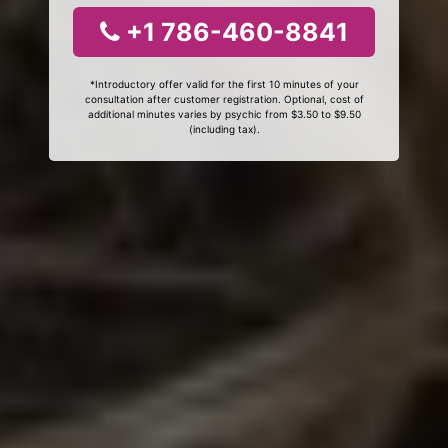
+1 786-460-8841
*Introductory offer valid for the first 10 minutes of your
consultation after customer registration. Optional, cost of
additional minutes varies by psychic from $3.50 to $9.50
(including tax).