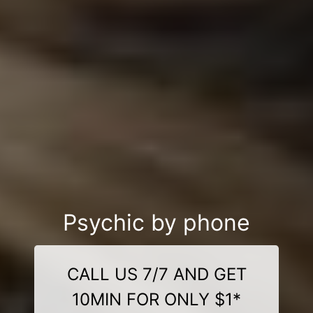
Psychic by phone
CALL US 7/7 AND GET
10MIN FOR ONLY $1*