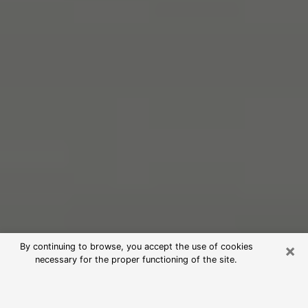
×
By continuing to browse, you accept the use of cookies
necessary for the proper functioning of the site.
Free Psychic Reading in Eastmont
(Clairvoyants)