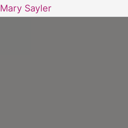
Mary Sayler