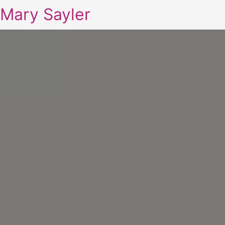
Mary Sayler