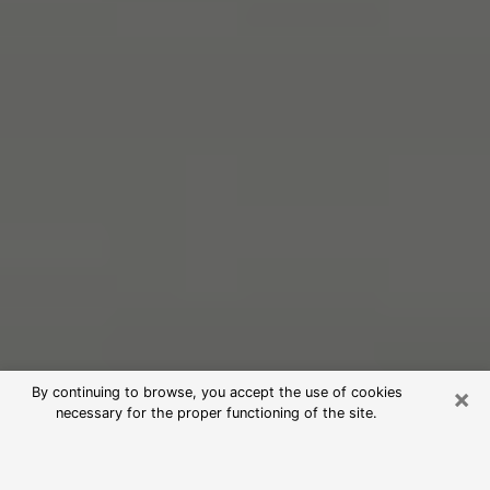
×
By continuing to browse, you accept the use of cookies
necessary for the proper functioning of the site.
Free Psychic Reading in Monroe
(Clairvoyants)