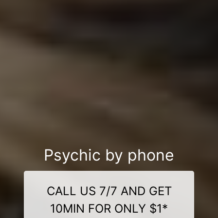
Psychic by phone
CALL US 7/7 AND GET
10MIN FOR ONLY $1*