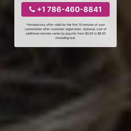
+1 786-460-8841
*Introductory offer valid for the first 10 minutes of your
consultation after customer registration. Optional, cost of
additional minutes varies by psychic from $3.50 to $9.50
(including tax).