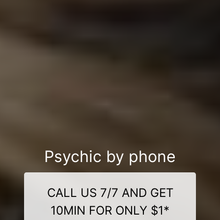
Psychic by phone
CALL US 7/7 AND GET
10MIN FOR ONLY $1*