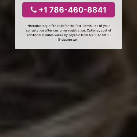
+1 786-460-8841
*Introductory offer valid for the first 10 minutes of your
consultation after customer registration. Optional, cost of
additional minutes varies by psychic from $3.50 to $9.50
(including tax).