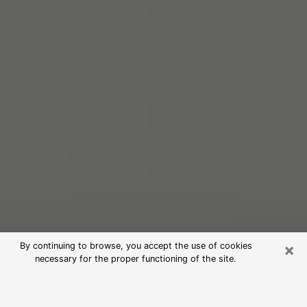
×
By continuing to browse, you accept the use of cookies
necessary for the proper functioning of the site.
Free Psychic Reading in Poulsbo
(Clairvoyants)