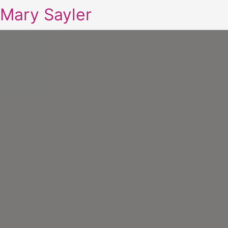
Mary Sayler