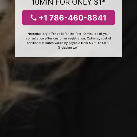
10MIN FOR ONLY $1*
+1 786-460-8841
*Introductory offer valid for the first 10 minutes of your
consultation after customer registration. Optional, cost of
additional minutes varies by psychic from $3.50 to $9.50
(including tax).