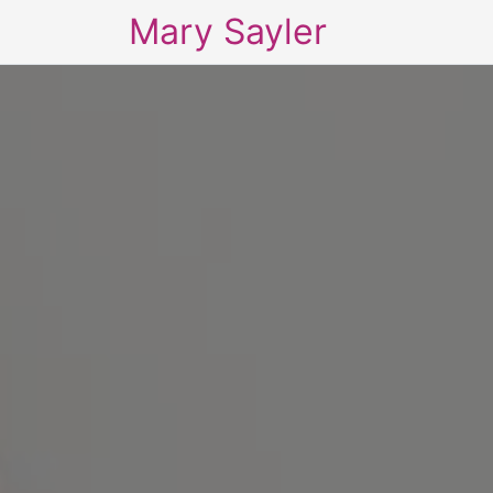
Mary Sayler