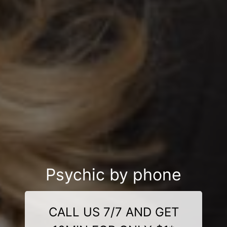
Psychic by phone
CALL US 7/7 AND GET