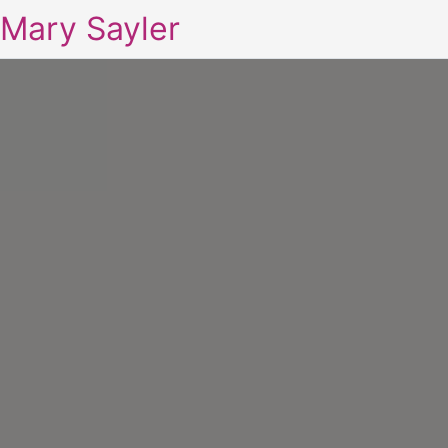
Mary Sayler