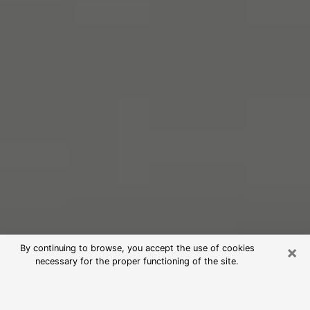
×
By continuing to browse, you accept the use of cookies
necessary for the proper functioning of the site.
Free Psychic Reading in Brookfield
(Clairvoyants)