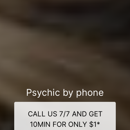
Psychic by phone
CALL US 7/7 AND GET
10MIN FOR ONLY $1*