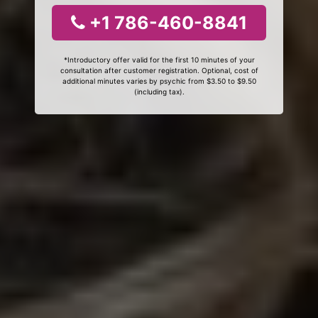
+1 786-460-8841
*Introductory offer valid for the first 10 minutes of your
consultation after customer registration. Optional, cost of
additional minutes varies by psychic from $3.50 to $9.50
(including tax).