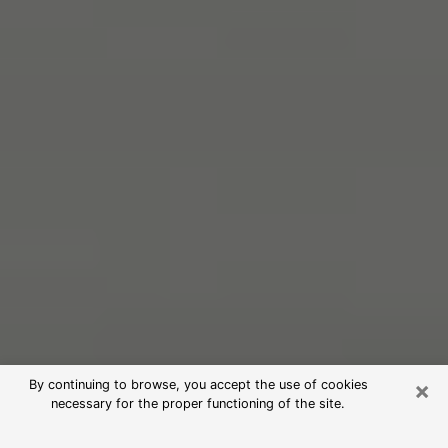
×
By continuing to browse, you accept the use of cookies
necessary for the proper functioning of the site.
Free Psychic Reading in Chippewa