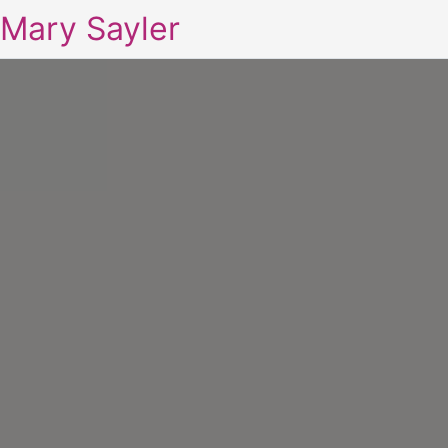
Mary Sayler