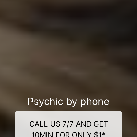
Psychic by phone
CALL US 7/7 AND GET
10MIN FOR ONLY $1*