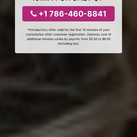
+1 786-460-8841
*Introductory offer valid for the first 10 minutes of your
consultation after customer registration. Optional, cost of
additional minutes varies by psychic from $3.50 to $9.50
(including tax).