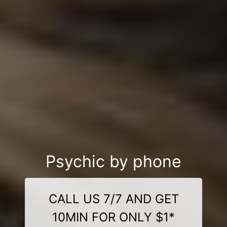
Psychic by phone
CALL US 7/7 AND GET
10MIN FOR ONLY $1*