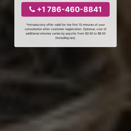
+1 786-460-8841
*Introductory offer valid for the first 10 minutes of your
consultation after customer registration. Optional, cost of
additional minutes varies by psychic from $3.50 to $9.50
(including tax).