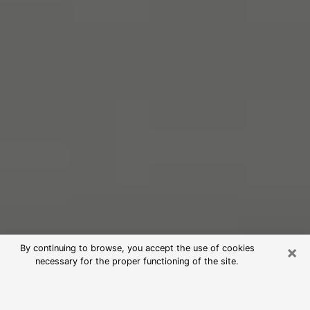
×
By continuing to browse, you accept the use of cookies
necessary for the proper functioning of the site.
Free Psychic Reading in Menomonie
(Clairvoyants)