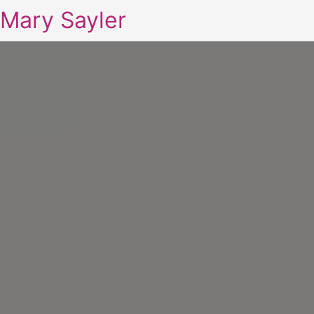
Mary Sayler