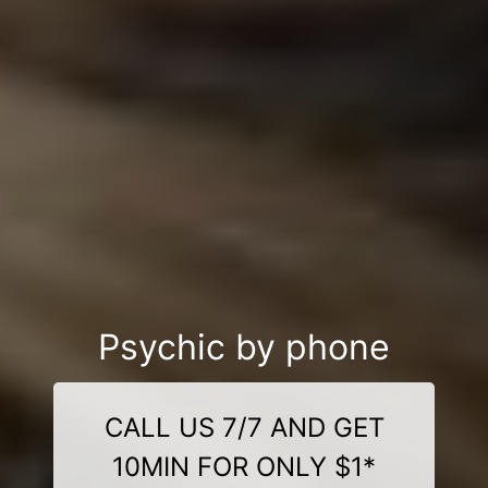
Psychic by phone
CALL US 7/7 AND GET
10MIN FOR ONLY $1*