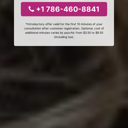
+1 786-460-8841
*Introductory offer valid for the first 10 minutes of your
consultation after customer registration. Optional, cost of
additional minutes varies by psychic from $3.50 to $9.50
(including tax).