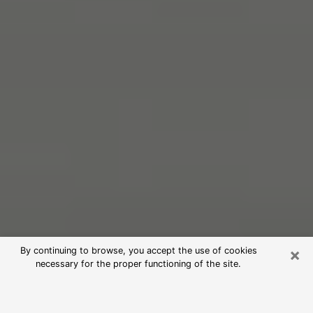
×
By continuing to browse, you accept the use of cookies
necessary for the proper functioning of the site.
Free Psychic Reading in Mukwonago
(Clairvoyants)