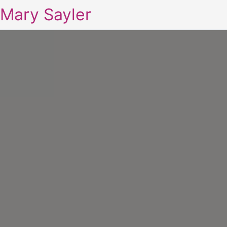
Mary Sayler