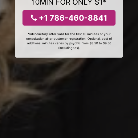
10MIN FOR ONLY $1*
+1 786-460-8841
*Introductory offer valid for the first 10 minutes of your
consultation after customer registration. Optional, cost of
additional minutes varies by psychic from $3.50 to $9.50
(including tax).