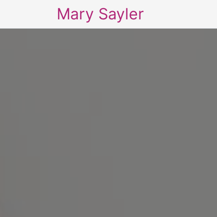
Mary Sayler