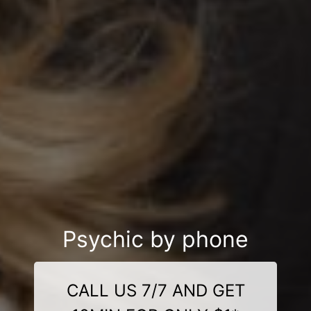
Psychic by phone
CALL US 7/7 AND GET