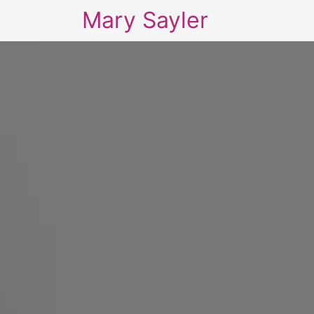
Mary Sayler