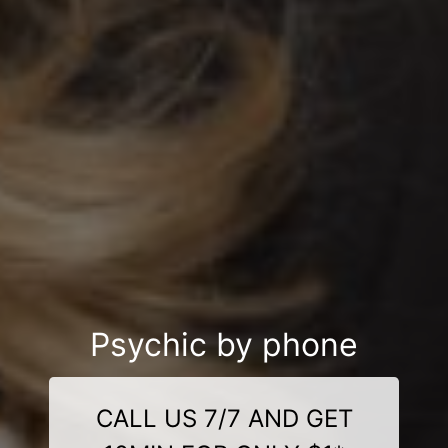
Psychic by phone
CALL US 7/7 AND GET