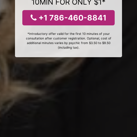
10MIN FOR ONLY $1*
+1 786-460-8841
*Introductory offer valid for the first 10 minutes of your
consultation after customer registration. Optional, cost of
additional minutes varies by psychic from $3.50 to $9.50
(including tax).